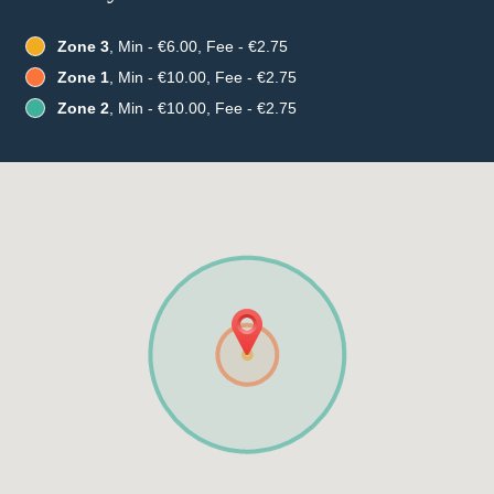
Zone 3
, Min - €6.00, Fee - €2.75
Zone 1
, Min - €10.00, Fee - €2.75
Zone 2
, Min - €10.00, Fee - €2.75