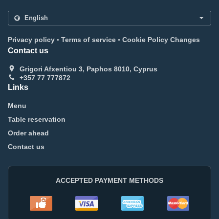
.
.
Privacy policy
Terms of service
Cookie Policy Changes
Contact us
Grigori Afxentiou 3, Paphos 8010, Cyprus
+357 77 777872
Links
Menu
Table reservation
Order ahead
Contact us
ACCEPTED PAYMENT METHODS