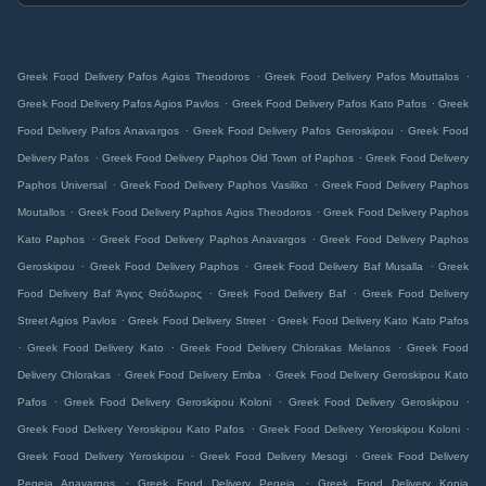
.
.
Greek Food Delivery Pafos Agios Theodoros
Greek Food Delivery Pafos Mouttalos
.
.
Greek Food Delivery Pafos Agios Pavlos
Greek Food Delivery Pafos Kato Pafos
Greek
.
.
Food Delivery Pafos Anavargos
Greek Food Delivery Pafos Geroskipou
Greek Food
.
.
Delivery Pafos
Greek Food Delivery Paphos Old Town of Paphos
Greek Food Delivery
.
.
Paphos Universal
Greek Food Delivery Paphos Vasiliko
Greek Food Delivery Paphos
.
.
Moutallos
Greek Food Delivery Paphos Agios Theodoros
Greek Food Delivery Paphos
.
.
Kato Paphos
Greek Food Delivery Paphos Anavargos
Greek Food Delivery Paphos
.
.
.
Geroskipou
Greek Food Delivery Paphos
Greek Food Delivery Baf Musalla
Greek
.
.
Food Delivery Baf Άγιος Θεόδωρος
Greek Food Delivery Baf
Greek Food Delivery
.
.
Street Agios Pavlos
Greek Food Delivery Street
Greek Food Delivery Kato Kato Pafos
.
.
.
Greek Food Delivery Kato
Greek Food Delivery Chlorakas Melanos
Greek Food
.
.
Delivery Chlorakas
Greek Food Delivery Emba
Greek Food Delivery Geroskipou Kato
.
.
.
Pafos
Greek Food Delivery Geroskipou Koloni
Greek Food Delivery Geroskipou
.
.
Greek Food Delivery Yeroskipou Kato Pafos
Greek Food Delivery Yeroskipou Koloni
.
.
Greek Food Delivery Yeroskipou
Greek Food Delivery Mesogi
Greek Food Delivery
.
.
Pegeia Anavargos
Greek Food Delivery Pegeia
Greek Food Delivery Konia