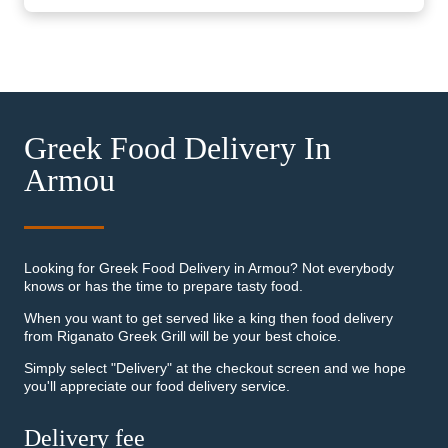
Greek Food Delivery In
Armou
Looking for Greek Food Delivery in Armou? Not everybody
knows or has the time to prepare tasty food.
When you want to get served like a king then food delivery
from Riganato Greek Grill will be your best choice.
Simply select "Delivery" at the checkout screen and we hope
you'll appreciate our food delivery service.
Delivery fee