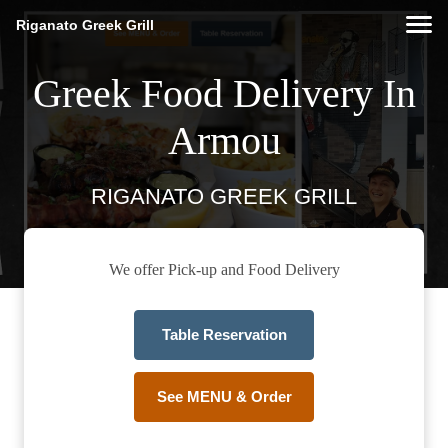
Riganato Greek Grill
Greek Food Delivery In
Armou
RIGANATO GREEK GRILL
We offer Pick-up and Food Delivery
Table Reservation
See MENU & Order