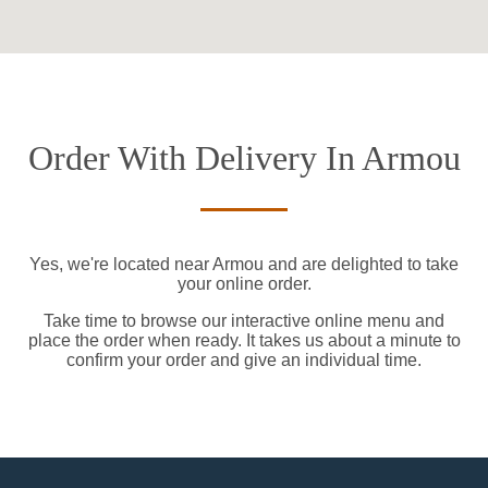
Order With Delivery In Armou
Yes, we're located near Armou and are delighted to take
your online order.
Take time to browse our interactive online menu and
place the order when ready. It takes us about a minute to
confirm your order and give an individual time.