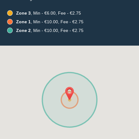
Zone 3
, Min - €6.00, Fee - €2.75
Zone 1
, Min - €10.00, Fee - €2.75
Zone 2
, Min - €10.00, Fee - €2.75