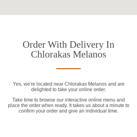
Order With Delivery In
Chlorakas Melanos
Yes, we're located near Chlorakas Melanos and are
delighted to take your online order.
Take time to browse our interactive online menu and
place the order when ready. It takes us about a minute to
confirm your order and give an individual time.