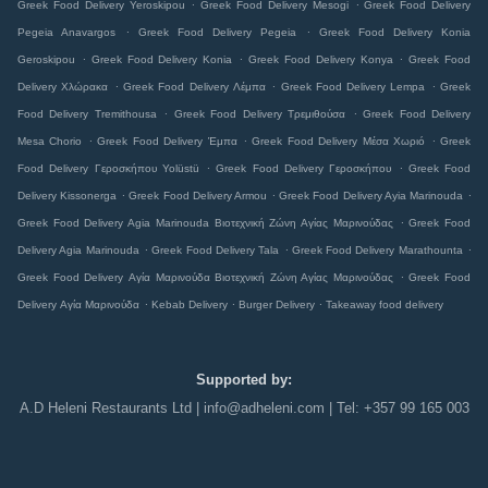
.
.
Greek Food Delivery Yeroskipou
Greek Food Delivery Mesogi
Greek Food Delivery
.
.
Pegeia Anavargos
Greek Food Delivery Pegeia
Greek Food Delivery Konia
.
.
.
Geroskipou
Greek Food Delivery Konia
Greek Food Delivery Konya
Greek Food
.
.
.
Delivery Χλώρακα
Greek Food Delivery Λέμπα
Greek Food Delivery Lempa
Greek
.
.
Food Delivery Tremithousa
Greek Food Delivery Τρεμιθούσα
Greek Food Delivery
.
.
.
Mesa Chorio
Greek Food Delivery Έμπα
Greek Food Delivery Μέσα Χωριό
Greek
.
.
Food Delivery Γεροσκήπου Yolüstü
Greek Food Delivery Γεροσκήπου
Greek Food
.
.
.
Delivery Kissonerga
Greek Food Delivery Armou
Greek Food Delivery Ayia Marinouda
.
Greek Food Delivery Agia Marinouda Βιοτεχνική Ζώνη Αγίας Μαρινούδας
Greek Food
.
.
.
Delivery Agia Marinouda
Greek Food Delivery Tala
Greek Food Delivery Marathounta
.
Greek Food Delivery Αγία Μαρινούδα Βιοτεχνική Ζώνη Αγίας Μαρινούδας
Greek Food
.
.
.
Delivery Αγία Μαρινούδα
Kebab Delivery
Burger Delivery
Takeaway food delivery
Supported by:
A.D Heleni Restaurants Ltd | info@adheleni.com | Tel: +357 99 165 003