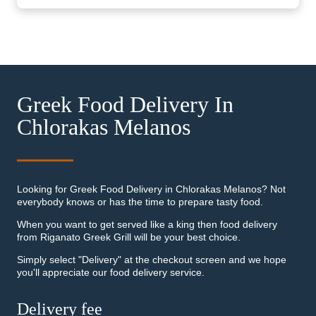
Greek Food Delivery In
Chlorakas Melanos
Looking for Greek Food Delivery in Chlorakas Melanos? Not
everybody knows or has the time to prepare tasty food.
When you want to get served like a king then food delivery
from Riganato Greek Grill will be your best choice.
Simply select "Delivery" at the checkout screen and we hope
you'll appreciate our food delivery service.
Delivery fee