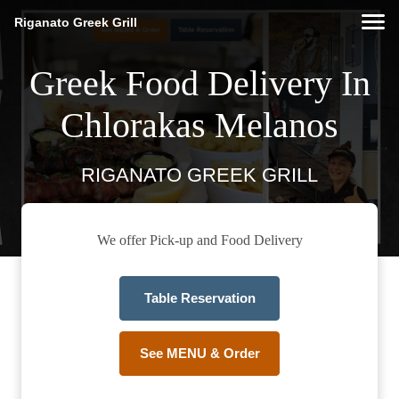
Riganato Greek Grill
Greek Food Delivery In
Chlorakas Melanos
RIGANATO GREEK GRILL
We offer Pick-up and Food Delivery
Table Reservation
See MENU & Order