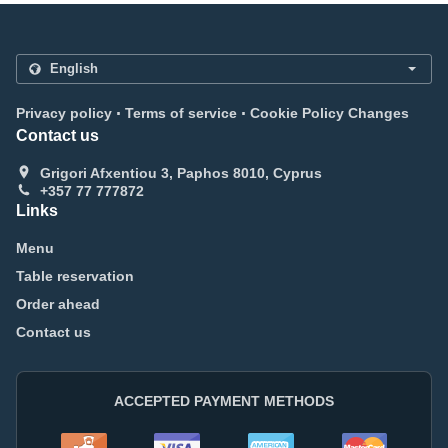
.
.
Privacy policy
Terms of service
Cookie Policy Changes
Contact us
Grigori Afxentiou 3, Paphos 8010, Cyprus
+357 77 777872
Links
Menu
Table reservation
Order ahead
Contact us
ACCEPTED PAYMENT METHODS