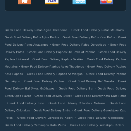
.
.
Greek Food Delivery Pafos Agios Theodoros
Greek Food Delivery Pafos Mouttalos
.
.
Greek Food Delivery Pafos Agios Pavlos
Greek Food Delivery Pafos Kato Pafos
Greek
.
.
Food Delivery Pafos Anavargos
Greek Food Delivery Pafos Geroskipou
Greek Food
.
.
Delivery Pafos
Greek Food Delivery Paphos Old Town of Paphos
Greek Food Delivery
.
.
Paphos Universal
Greek Food Delivery Paphos Vasiliko
Greek Food Delivery Paphos
.
.
Moutallos
Greek Food Delivery Paphos Agios Theodoros
Greek Food Delivery Paphos
.
.
Kato Paphos
Greek Food Delivery Paphos Anavargos
Greek Food Delivery Paphos
.
.
.
Geroskipou
Greek Food Delivery Paphos
Greek Food Delivery Baf Musalla
Greek
.
.
Food Delivery Baf Άγιος Θεόδωρος
Greek Food Delivery Baf
Greek Food Delivery
.
.
Street Agios Pavlos
Greek Food Delivery Street
Greek Food Delivery Kato Kato Pafos
.
.
.
Greek Food Delivery Kato
Greek Food Delivery Chlorakas Melanos
Greek Food
.
.
Delivery Chlorakas
Greek Food Delivery Emba
Greek Food Delivery Geroskipou Kato
.
.
.
Pafos
Greek Food Delivery Geroskipou Koloni
Greek Food Delivery Geroskipou
.
.
Greek Food Delivery Yeroskipou Kato Pafos
Greek Food Delivery Yeroskipou Koloni